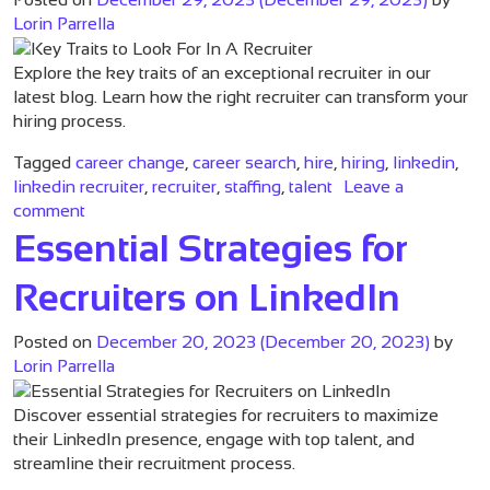
Lorin Parrella
Explore the key traits of an exceptional recruiter in our
latest blog. Learn how the right recruiter can transform your
hiring process.
Tagged
career change
,
career search
,
hire
,
hiring
,
linkedin
,
linkedin recruiter
,
recruiter
,
staffing
,
talent
Leave a
on Key Traits to Look For In A Recruiter
comment
Essential Strategies for
Recruiters on LinkedIn
Posted on
December 20, 2023
(December 20, 2023)
by
Lorin Parrella
Discover essential strategies for recruiters to maximize
their LinkedIn presence, engage with top talent, and
streamline their recruitment process.