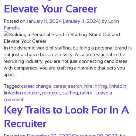
Elevate Your Career
Posted on
January 11, 2024
(January 11, 2024)
by
Lorin
Parrella
In the dynamic world of staffing, building a personal brand is
not just a choice but a necessity. As a professional in the
recruiting industry, you are not just connecting candidates
with companies; you are crafting a narrative that sets you
apart.
Tagged
career change
,
career search
,
hire
,
hiring
,
linkedin
,
linkedin recruiter
,
recruiter
,
staffing
,
talent
Leave a
on Building a Personal Brand in Staffing: Stand Out 
comment
Key Traits to Look For In A
Recruiter
Posted on
December 29, 2023
(December 29, 2023)
by