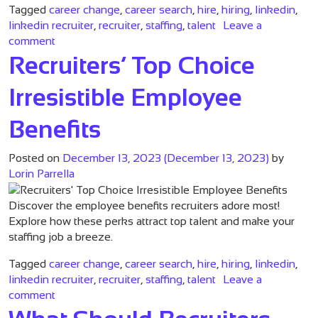
Tagged
career change
,
career search
,
hire
,
hiring
,
linkedin
,
linkedin recruiter
,
recruiter
,
staffing
,
talent
Leave a
on Essential Strategies for Recruiters on LinkedIn
comment
Recruiters’ Top Choice
Irresistible Employee
Benefits
Posted on
December 13, 2023
(December 13, 2023)
by
Lorin Parrella
Discover the employee benefits recruiters adore most!
Explore how these perks attract top talent and make your
staffing job a breeze.
Tagged
career change
,
career search
,
hire
,
hiring
,
linkedin
,
linkedin recruiter
,
recruiter
,
staffing
,
talent
Leave a
on Recruiters’ Top Choice Irresistible Employee Bene
comment