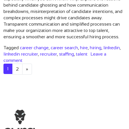
behind candidate ghosting and how communication
breakdowns, misinterpretation of candidate intentions, and
complex processes might drive candidates away.
Transparent communication and simplified processes can
make your organization more attractive to top talent,
ensuring a smoother and more successful hiring process.
Tagged
career change
,
career search
,
hire
,
hiring
,
linkedin
,
linkedin recruiter
,
recruiter
,
staffing
,
talent
Leave a
on 3 Reasons You’re Getting Ghosted By Candidate
comment
Posts navigation
1
2
»