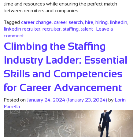
time and resources while ensuring the perfect match
between recruiters and companies.
Tagged
career change
,
career search
,
hire
,
hiring
,
linkedin
,
linkedin recruiter
,
recruiter
,
staffing
,
talent
Leave a
on Financial Benefits of Hiring the Right Recruiter
comment
Climbing the Staffing
Industry Ladder: Essential
Skills and Competencies
for Career Advancement
Posted on
January 24, 2024
(January 23, 2024)
by
Lorin
Parrella