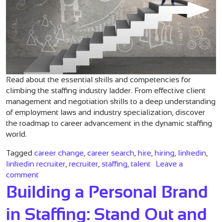
Read about the essential skills and competencies for
climbing the staffing industry ladder. From effective client
management and negotiation skills to a deep understanding
of employment laws and industry specialization, discover
the roadmap to career advancement in the dynamic staffing
world.
Tagged
career change
,
career search
,
hire
,
hiring
,
linkedin
,
linkedin recruiter
,
recruiter
,
staffing
,
talent
Leave a
on Climbing the Staffing Industry Ladder: Essentia
comment
Building a Personal Brand
in Staffing: Stand Out and