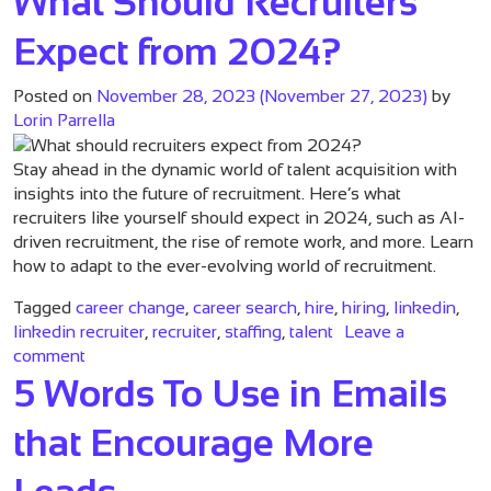
What Should Recruiters
Expect from 2024?
Posted on
November 28, 2023
(November 27, 2023)
by
Lorin Parrella
Stay ahead in the dynamic world of talent acquisition with
insights into the future of recruitment. Here’s what
recruiters like yourself should expect in 2024, such as AI-
driven recruitment, the rise of remote work, and more. Learn
how to adapt to the ever-evolving world of recruitment.
Tagged
career change
,
career search
,
hire
,
hiring
,
linkedin
,
linkedin recruiter
,
recruiter
,
staffing
,
talent
Leave a
on What Should Recruiters Expect from 2024?
comment
5 Words To Use in Emails
that Encourage More