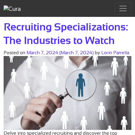
Tag:
career search
Main Navigation
Recruiting Specializations:
The Industries to Watch
Posted on
March 7, 2024
(March 7, 2024)
by
Lorin Parrella
Delve into specialized recruiting and discover the top