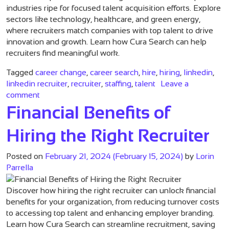
industries ripe for focused talent acquisition efforts. Explore
sectors like technology, healthcare, and green energy,
where recruiters match companies with top talent to drive
innovation and growth. Learn how Cura Search can help
recruiters find meaningful work.
Tagged
career change
,
career search
,
hire
,
hiring
,
linkedin
,
linkedin recruiter
,
recruiter
,
staffing
,
talent
Leave a
on Recruiting Specializations: The Industries to Wat
comment
Financial Benefits of
Hiring the Right Recruiter
Posted on
February 21, 2024
(February 15, 2024)
by
Lorin
Parrella
Discover how hiring the right recruiter can unlock financial
benefits for your organization, from reducing turnover costs
to accessing top talent and enhancing employer branding.
Learn how Cura Search can streamline recruitment, saving