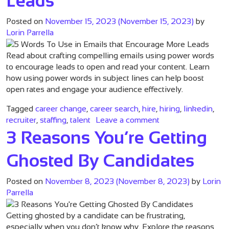
Leads
Posted on
November 15, 2023
(November 15, 2023)
by
Lorin Parrella
Read about crafting compelling emails using power words
to encourage leads to open and read your content. Learn
how using power words in subject lines can help boost
open rates and engage your audience effectively.
Tagged
career change
,
career search
,
hire
,
hiring
,
linkedin
,
on 5 Words To Use 
recruiter
,
staffing
,
talent
Leave a comment
3 Reasons You’re Getting
Ghosted By Candidates
Posted on
November 8, 2023
(November 8, 2023)
by
Lorin
Parrella
Getting ghosted by a candidate can be frustrating,
especially when you don’t know why. Explore the reasons