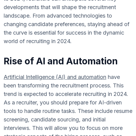
developments that will shape the recruitment
landscape. From advanced technologies to
changing candidate preferences, staying ahead of
the curve is essential for success in the dynamic
world of recruiting in 2024.
Rise of AI and Automation
Artificial Intelligence (AI) and automation
have
been transforming the recruitment process. This
trend is expected to accelerate recruiting in 2024.
As a recruiter, you should prepare for AI-driven
tools to handle routine tasks. These include resume
screening, candidate sourcing, and initial
interviews. This will allow you to focus on more