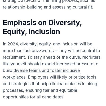
strategic aspects of the hiring process, such as
relationship-building and assessing cultural fit.
Emphasis on Diversity,
Equity, Inclusion
In 2024, diversity, equity, and inclusion will be
more than just buzzwords – they will be central to
recruitment. To stay ahead of the curve, recruiters
like yourself should expect increased pressure to
build
diverse teams and foster inclusive
workplaces
. Employers will likely prioritize tools
and strategies that help eliminate biases in hiring
processes, ensuring fair and equitable
opportunities for all candidates.