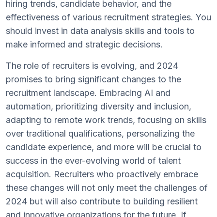
hiring trends, candidate behavior, and the
effectiveness of various recruitment strategies. You
should invest in data analysis skills and tools to
make informed and strategic decisions.
The role of recruiters is evolving, and 2024
promises to bring significant changes to the
recruitment landscape. Embracing AI and
automation, prioritizing diversity and inclusion,
adapting to remote work trends, focusing on skills
over traditional qualifications, personalizing the
candidate experience, and more will be crucial to
success in the ever-evolving world of talent
acquisition. Recruiters who proactively embrace
these changes will not only meet the challenges of
2024 but will also contribute to building resilient
and innovative organizations for the future. If