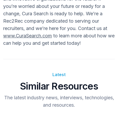
you’re worried about your future or ready for a
change, Cura Search is ready to help. We’re a
Rec2Rec company dedicated to serving our
recruiters, and we’re here for you. Contact us at
www.CuraSearch.com
to learn more about how we
can help you and get started today!
Latest
Similar Resources
The latest industry news, interviews, technologies,
and resources.