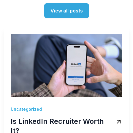
View all posts
Uncategorized
Is LinkedIn Recruiter Worth
It?