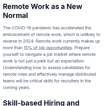
Remote Work as a New
Normal
The COVID-19 pandemic has accelerated the
embracement of remote work, which is unlikely to
reverse in 2024. Remote work currently makes up
more than
15% of job opportunities
. Prepare
yourself to navigate a job market where remote
work is not just a perk but an expectation.
Understanding how to assess candidates for
remote roles and effectively manage distributed
teams will be critical skills for recruiters in the
coming years.
Skill-based Hiring and