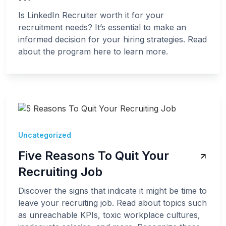
Is LinkedIn Recruiter worth it for your
recruitment needs? It’s essential to make an
informed decision for your hiring strategies. Read
about the program here to learn more.
Uncategorized
Five Reasons To Quit Your
Recruiting Job
Discover the signs that indicate it might be time to
leave your recruiting job. Read about topics such
as unreachable KPIs, toxic workplace cultures,