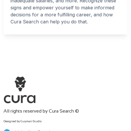
inadequate salaries, and more. Recognize these
signs and empower yourself to make informed
decisions for a more fulfilling career, and how
Cura Search can help you do that.
All rights reserved by Cura Search ©
Designed by Guyman Studio