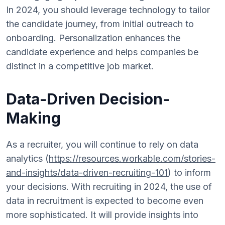
In 2024, you should leverage technology to tailor
the candidate journey, from initial outreach to
onboarding. Personalization enhances the
candidate experience and helps companies be
distinct in a competitive job market.
Data-Driven Decision-
Making
As a recruiter, you will continue to rely on data
analytics (
https://resources.workable.com/stories-
and-insights/data-driven-recruiting-101
) to inform
your decisions. With recruiting in 2024, the use of
data in recruitment is expected to become even
more sophisticated. It will provide insights into