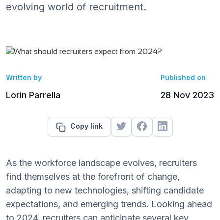
evolving world of recruitment.
Written by
Published on
Lorin Parrella
28 Nov 2023
Copy link
As the workforce landscape evolves, recruiters
find themselves at the forefront of change,
adapting to new technologies, shifting candidate
expectations, and emerging trends. Looking ahead
to 2024, recruiters can anticipate several key