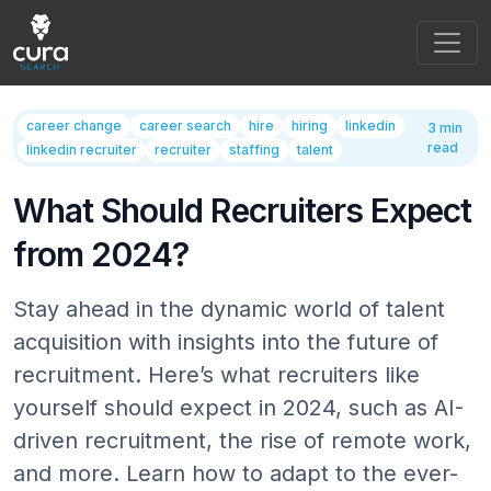
Main Navigation
career change
career search
hire
hiring
linkedin
3 min
read
linkedin recruiter
recruiter
staffing
talent
What Should Recruiters Expect
from 2024?
Stay ahead in the dynamic world of talent
acquisition with insights into the future of
recruitment. Here’s what recruiters like
yourself should expect in 2024, such as AI-
driven recruitment, the rise of remote work,
and more. Learn how to adapt to the ever-