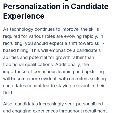
Personalization in Candidate
Experience
As technology continues to improve, the skills
required for various roles are evolving rapidly. In
recruiting, you should expect a shift toward skill-
based hiring. This will emphasize a candidate’s
abilities and potential for growth rather than
traditional qualifications. Additionally, the
importance of continuous learning and upskilling
will become more evident, with recruiters seeking
candidates committed to staying relevant in their
field.
Also, candidates increasingly
seek personalized
and engaging experiences throughout recruitment
.