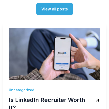
View all posts
Uncategorized
Is LinkedIn Recruiter Worth
It?