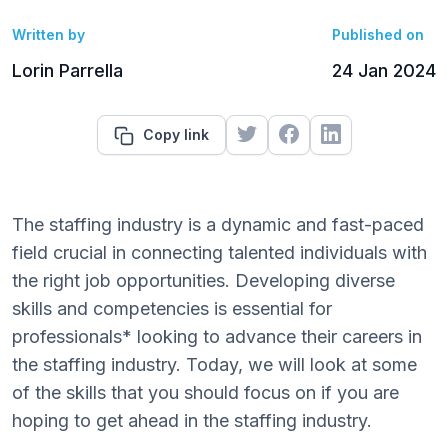
Written by
Published on
Lorin Parrella
24 Jan 2024
Copy link
The staffing industry is a dynamic and fast-paced
field crucial in connecting talented individuals with
the right job opportunities. Developing diverse
skills and competencies is essential for
professionals* looking to advance their careers in
the staffing industry. Today, we will look at some
of the skills that you should focus on if you are
hoping to get ahead in the staffing industry.