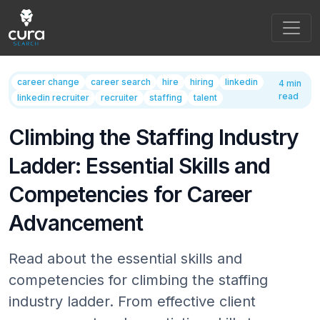
Main Navigation
career change
career search
hire
hiring
linkedin
4 min
read
linkedin recruiter
recruiter
staffing
talent
Climbing the Staffing Industry
Ladder: Essential Skills and
Competencies for Career
Advancement
Read about the essential skills and
competencies for climbing the staffing
industry ladder. From effective client