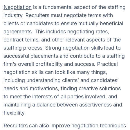
Negotiation
is a fundamental aspect of the staffing
industry. Recruiters must negotiate terms with
clients or candidates to ensure mutually beneficial
agreements. This includes negotiating rates,
contract terms, and other relevant aspects of the
staffing process. Strong negotiation skills lead to
successful placements and contribute to a staffing
firm’s overall profitability and success. Practical
negotiation skills can look like many things,
including understanding clients’ and candidates’
needs and motivations, finding creative solutions
to meet the interests of all parties involved, and
maintaining a balance between assertiveness and
flexibility.
Recruiters can also improve negotiation techniques