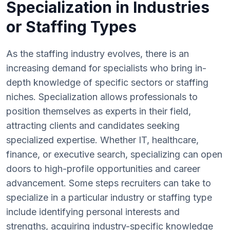
Specialization in Industries
or Staffing Types
As the staffing industry evolves, there is an
increasing demand for specialists who bring in-
depth knowledge of specific sectors or staffing
niches. Specialization allows professionals to
position themselves as experts in their field,
attracting clients and candidates seeking
specialized expertise. Whether IT, healthcare,
finance, or executive search, specializing can open
doors to high-profile opportunities and career
advancement. Some steps recruiters can take to
specialize in a particular industry or staffing type
include identifying personal interests and
strengths, acquiring industry-specific knowledge