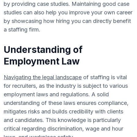
by providing case studies. Maintaining good case
studies can also help you improve your own career
by showcasing how hiring you can directly benefit
a staffing firm.
Understanding of
Employment Law
Navigating the legal landscape
of staffing is vital
for recruiters, as the industry is subject to various
employment laws and regulations. A solid
understanding of these laws ensures compliance,
mitigates risks and builds credibility with clients
and candidates. This knowledge is particularly
critical regarding discrimination, wage and hour