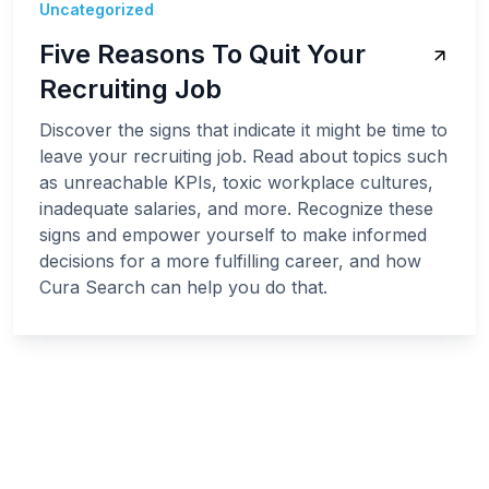
Uncategorized
Five Reasons To Quit Your
Recruiting Job
Discover the signs that indicate it might be time to
leave your recruiting job. Read about topics such
as unreachable KPIs, toxic workplace cultures,
inadequate salaries, and more. Recognize these
signs and empower yourself to make informed
decisions for a more fulfilling career, and how
Cura Search can help you do that.