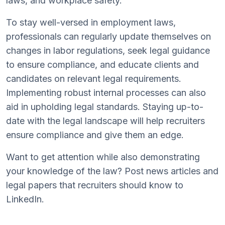
laws, and workplace safety.
To stay well-versed in employment laws,
professionals can regularly update themselves on
changes in labor regulations, seek legal guidance
to ensure compliance, and educate clients and
candidates on relevant legal requirements.
Implementing robust internal processes can also
aid in upholding legal standards. Staying up-to-
date with the legal landscape will help recruiters
ensure compliance and give them an edge.
Want to get attention while also demonstrating
your knowledge of the law? Post news articles and
legal papers that recruiters should know to
LinkedIn.