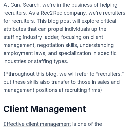
At Cura Search, we’re in the business of helping
recruiters. As a Rec2Rec company, we’re recruiters
for recruiters. This blog post will explore critical
attributes that can propel individuals up the
staffing industry ladder, focusing on client
management, negotiation skills, understanding
employment laws, and specialization in specific
industries or staffing types.
(*throughout this blog, we will refer to “recruiters,”
but these skills also transfer to those in sales and
management positions at recruiting firms)
Client Management
Effective client management
is one of the