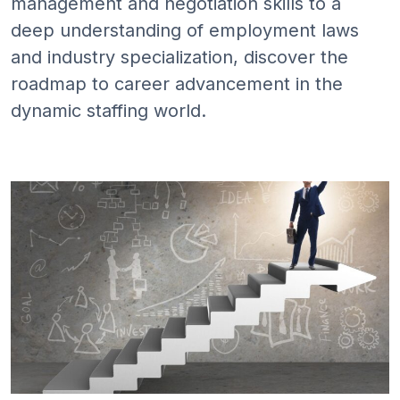
management and negotiation skills to a
deep understanding of employment laws
and industry specialization, discover the
roadmap to career advancement in the
dynamic staffing world.