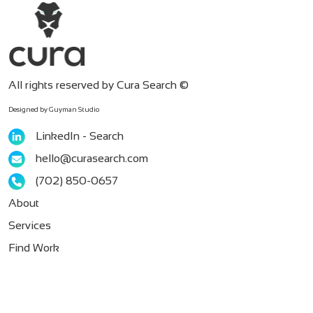
All rights reserved by Cura Search ©
Designed by Guyman Studio
LinkedIn - Search
hello@curasearch.com
‪(702) 850-0657
About
Services
Find Work