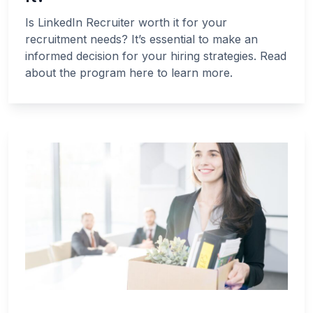
Is LinkedIn Recruiter worth it for your
recruitment needs? It’s essential to make an
informed decision for your hiring strategies. Read
about the program here to learn more.