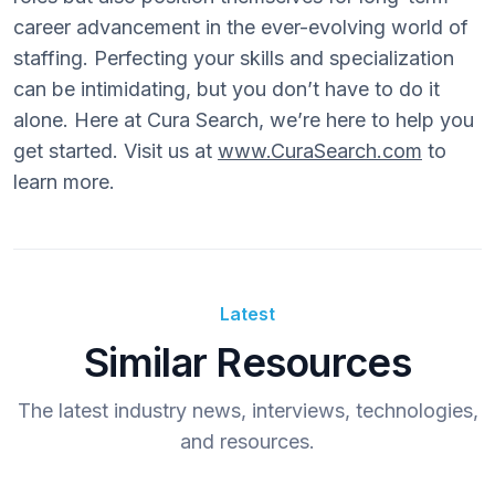
career advancement in the ever-evolving world of
staffing. Perfecting your skills and specialization
can be intimidating, but you don’t have to do it
alone. Here at Cura Search, we’re here to help you
get started. Visit us at
www.CuraSearch.com
to
learn more.
Latest
Similar Resources
The latest industry news, interviews, technologies,
and resources.