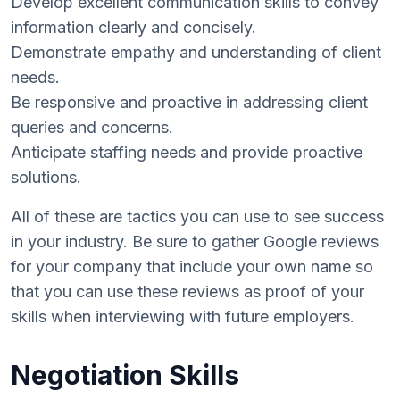
Develop excellent communication skills to convey
information clearly and concisely.
Demonstrate empathy and understanding of client
needs.
Be responsive and proactive in addressing client
queries and concerns.
Anticipate staffing needs and provide proactive
solutions.
All of these are tactics you can use to see success
in your industry. Be sure to gather Google reviews
for your company that include your own name so
that you can use these reviews as proof of your
skills when interviewing with future employers.
Negotiation Skills