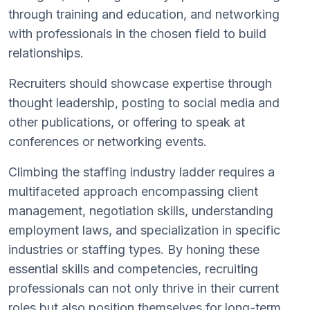
through training and education, and networking
with professionals in the chosen field to build
relationships.
Recruiters should showcase expertise through
thought leadership, posting to social media and
other publications, or offering to speak at
conferences or networking events.
Climbing the staffing industry ladder requires a
multifaceted approach encompassing client
management, negotiation skills, understanding
employment laws, and specialization in specific
industries or staffing types. By honing these
essential skills and competencies, recruiting
professionals can not only thrive in their current
roles but also position themselves for long-term