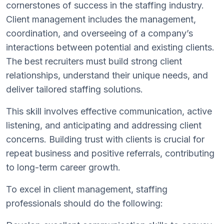
cornerstones of success in the staffing industry.
Client management includes the management,
coordination, and overseeing of a company’s
interactions between potential and existing clients.
The best recruiters must build strong client
relationships, understand their unique needs, and
deliver tailored staffing solutions.
This skill involves effective communication, active
listening, and anticipating and addressing client
concerns. Building trust with clients is crucial for
repeat business and positive referrals, contributing
to long-term career growth.
To excel in client management, staffing
professionals should do the following: