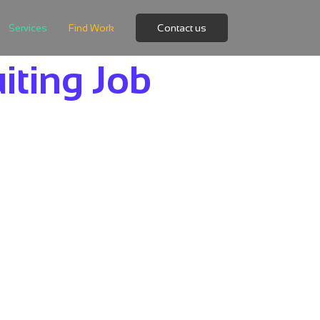
Services
Find Work
Contact us
iting Job