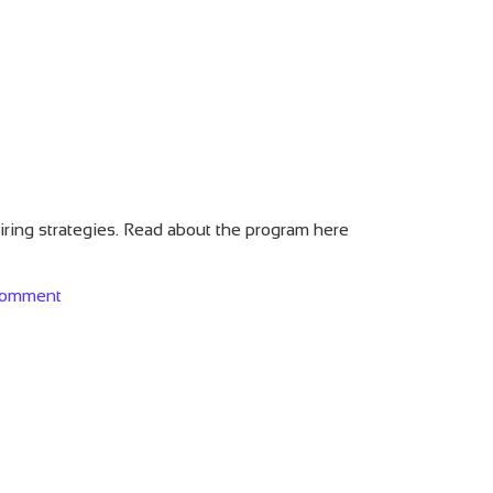
hiring strategies. Read about the program here
on Is LinkedIn Recruiter Worth It?
comment