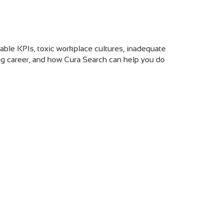
hable KPIs, toxic workplace cultures, inadequate
ing career, and how Cura Search can help you do
e Reasons To Quit Your Recruiting Job