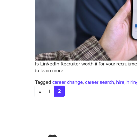
Is LinkedIn Recruiter worth it for your recruitm
to learn more.
Tagged
career change
,
career search
,
hire
,
hirin
Posts navigat
2
«
1