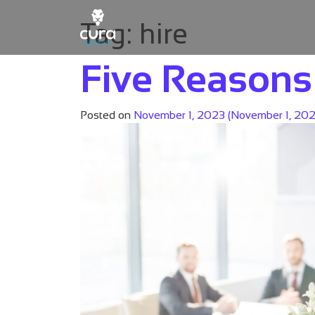
Tag:
hire
Main Navigation
Five Reasons 
Posted on
November 1, 2023
(November 1, 20