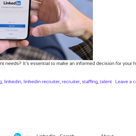
ent needs? It’s essential to make an informed decision for your 
g
,
linkedin
,
linkedin recruiter
,
recruiter
,
staffing
,
talent
Leave a 
ion