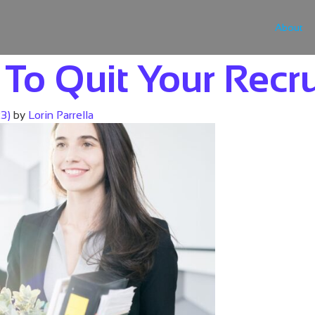
About
To Quit Your Recru
23)
by
Lorin Parrella