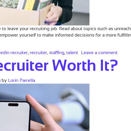
me to leave your recruiting job. Read about topics such as unreac
empower yourself to make informed decisions for a more fulfill
on Fiv
kedin recruiter
,
recruiter
,
staffing
,
talent
Leave a comment
cruiter Worth It?
)
by
Lorin Parrella