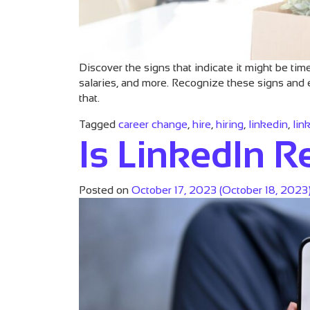
Discover the signs that indicate it might be ti
salaries, and more. Recognize these signs and 
that.
Tagged
career change
,
hire
,
hiring
,
linkedin
,
lin
Is LinkedIn Re
Posted on
October 17, 2023
(October 18, 2023