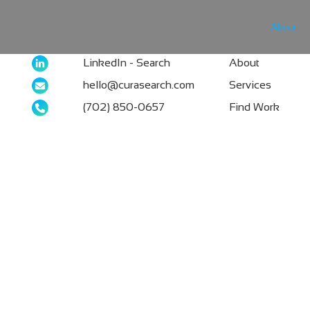
About
LinkedIn - Search
About
hello@curasearch.com
Services
‪(702) 850-0657
Find Work