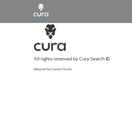
Main Navigation
All rights reserved by Cura Search ©
Designed by Guyman Studio