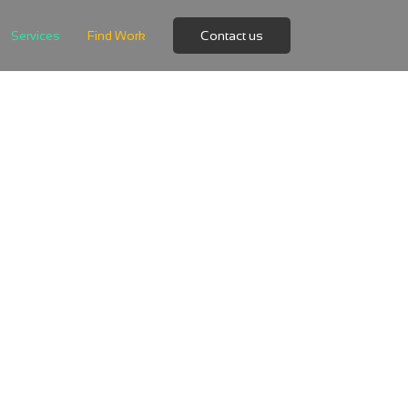
Services
Find Work
Contact us