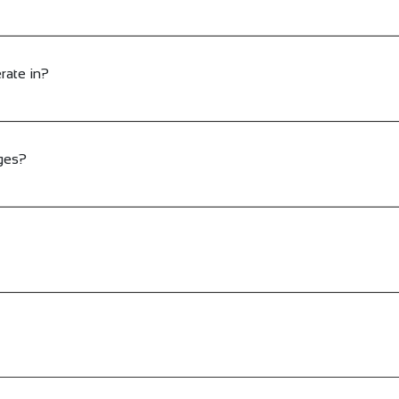
rate in?
ges?