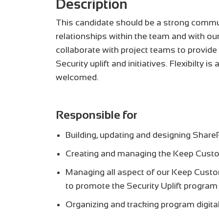
Description
This candidate should be a strong communi
relationships within the team and with our
collaborate with project teams to provid
Security uplift and initiatives. Flexibilty 
welcomed.
Responsible for
Building, updating and designing Share
Creating and managing the Keep Custo
Managing all aspect of our Keep Custo
to promote the Security Uplift program
Organizing and tracking program digita