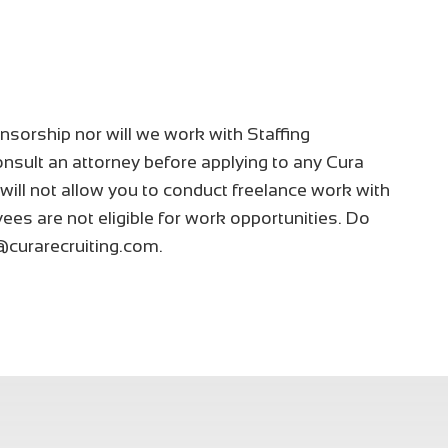
nsorship nor will we work with Staffing
nsult an attorney before applying to any Cura
 will not allow you to conduct freelance work with
ees are not eligible for work opportunities. Do
@curarecruiting.com.