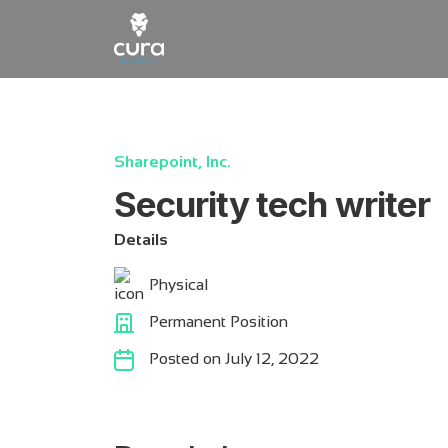
Main Navigation
Sharepoint, Inc.
Security tech writer
Details
Physical
Permanent Position
Posted on July 12, 2022