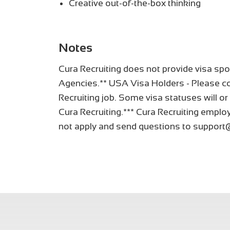
Creative out-of-the-box thinking
Notes
Cura Recruiting does not provide visa spo
Agencies.** USA Visa Holders - Please co
Recruiting job. Some visa statuses will or
Cura Recruiting.*** Cura Recruiting employ
not apply and send questions to support