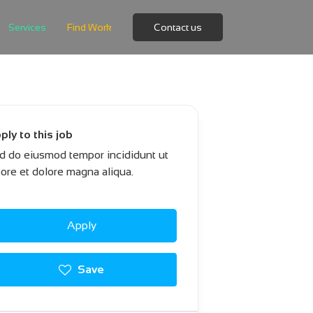
Services
Find Work
Contact us
ply to this job
d do eiusmod tempor incididunt ut
bore et dolore magna aliqua.
Apply
Save