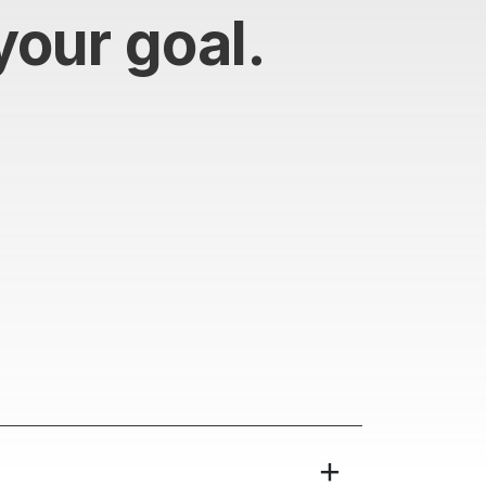
your goal.