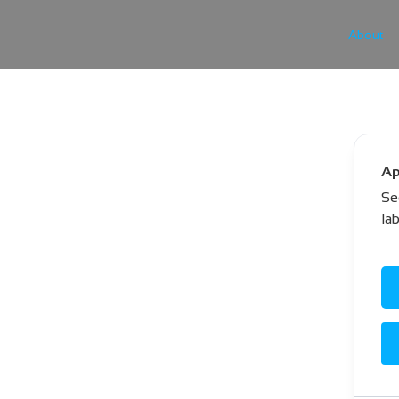
About
Ap
Se
la