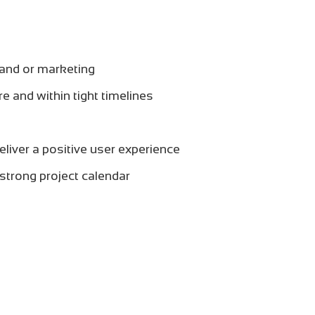
and or marketing
re and within tight timelines
eliver a positive user experience
 strong project calendar