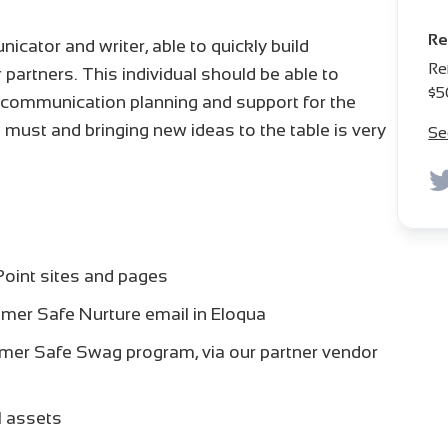
Re
cator and writer, able to quickly build
Re
 partners. This individual should be able to
$5
e communication planning and support for the
is a must and bringing new ideas to the table is very
Se
Point sites and pages
mer Safe Nurture email in Eloqua
mer Safe Swag program, via our partner vendor
l assets