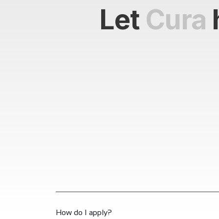
Let
Cura
How do I apply?