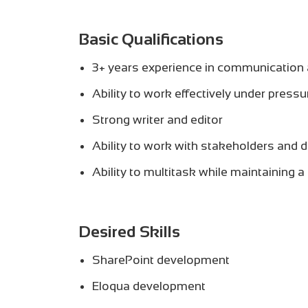
Basic Qualifications
3+ years experience in communication 
Ability to work effectively under pressu
Strong writer and editor
Ability to work with stakeholders and d
Ability to multitask while maintaining a
Desired Skills
SharePoint development
Eloqua development