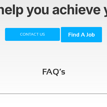
help you achieve 
Find A Job
CONTACT US
FAQ’s