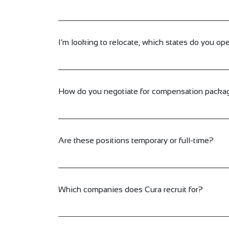
I’m looking to relocate, which states do you ope
How do you negotiate for compensation packa
Are these positions temporary or full-time?
Which companies does Cura recruit for?