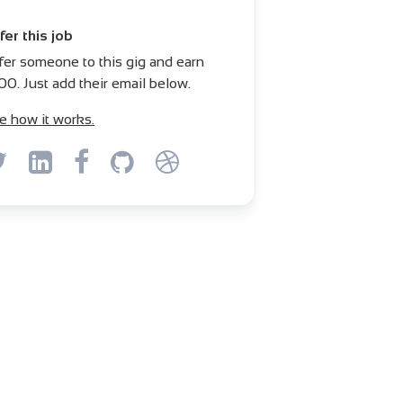
fer this job
fer someone to this gig and earn
00. Just add their email below.
e how it works.